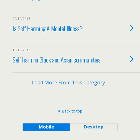
22/10/2013
Is Self Harming A Mental Illness?
15/10/2013
Self harm in Black and Asian communities
Load More From This Category…
Back to top
Mobile
Desktop