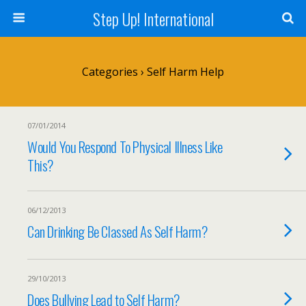
Step Up! International
Categories ›
Self Harm Help
07/01/2014
Would You Respond To Physical Illness Like
This?
06/12/2013
Can Drinking Be Classed As Self Harm?
29/10/2013
Does Bullying Lead to Self Harm?