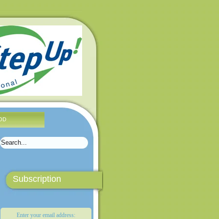
OD
Subscription
Enter your email address: