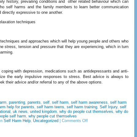
y history, prevailing conditions and other related behaviour which can
ho self harms and the family members to learn better communication
directly expressive to one another.
elaxation techniques
n techniques and approaches which will help young people and others who
he stress, tension and pressure that they are experiencing, which in turn
 harming.
 coping with depression, medications such as antidepressants and anti-
ze the early impulsive responses to stress. Best advice is always to
k their advice and/or referral to any of the above options.
harm
,
parenting
,
parents
,
self
,
self harm
,
self harm awareness
,
self harm
arm help for parents
,
self harm teens
,
self harm training
,
Self Injury
,
self
ational
,
uk news
,
united kingdom
,
why do people cut themselves
,
why do
eople self harm
,
why people cut themselves
on
in
Self Harm Help
,
Uncategorized
|
Comments Off
7
Self
Harm