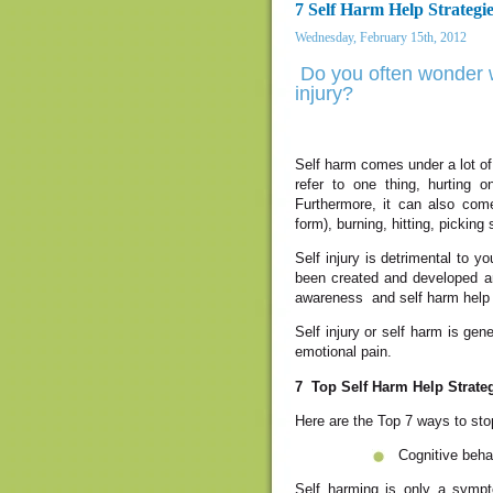
7 Self Harm Help Strategi
Wednesday, February 15th, 2012
Do you often wonder w
injury?
Self harm comes under a lot of n
refer to one thing, hurting 
Furthermore, it can also com
form), burning, hitting, picking 
Self injury is detrimental to 
been created and developed an
awareness and self harm help a
Self injury or self harm is ge
emotional pain.
7 Top Self Harm Help Strate
Here are the Top 7 ways to stop
Cognitive beha
Self harming is only a sympt