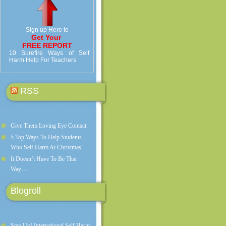
Sign up Here to
Get Your
FREE REPORT
10 Surefire Ways of Self
Harm Help For Teachers
RSS
Give Them Loving Eye Contact
5 Top Ways To Help Students
Who Self Harm At Christmas
It Doesn’t Have To Be That
Way…
Blogroll
Step Up! International Self Harm