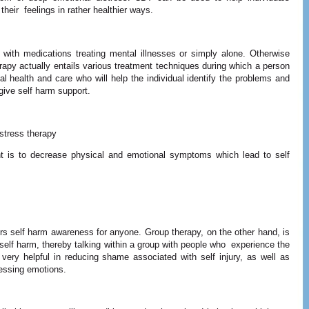
their feelings in rather healthier ways.
 with medications treating mental illnesses or simply alone. Otherwise
apy actually entails various treatment techniques during which a person
al health and care who will help the individual identify the problems and
give self harm support.
stress therapy
nt is to decrease physical and emotional symptoms which lead to self
ers self harm awareness for anyone. Group therapy, on the other hand, is
self harm, thereby talking within a group with people who experience the
ry helpful in reducing shame associated with self injury, as well as
essing emotions.