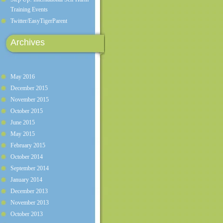
Training Events
Twitter/EasyTigerParent
Archives
May 2016
December 2015
November 2015
October 2015
June 2015
May 2015
February 2015
October 2014
September 2014
January 2014
December 2013
November 2013
October 2013