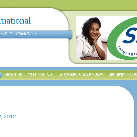
rnational
es To Find Their Truth
ABOUT US
TESTIMONIALS
UNBROKEN SINGLE MUM™
JENNIFER MCLE
y, 2012