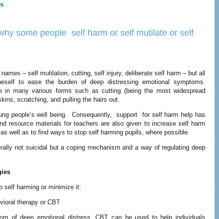
es
hy some people self harm or self mutilate or self
ames – self mutilation, cutting, self injury, deliberate self harm – but all
oneself to ease the burden of deep distressing emotional symptoms.
e in many various forms such as cutting (being the most widespread
skins, scratching, and pulling the hairs out.
young people’s well being. Consequently, support for self harm help has
d resource materials for teachers are also given to increase self harm
s well as to find ways to stop self harming pupils, where possible.
nerally not suicidal but a coping mechanism and a way of regulating deep
gies
 self harming or minimize it:
vioral therapy or CBT
om of deep emotional distress. CBT can be used to help individuals