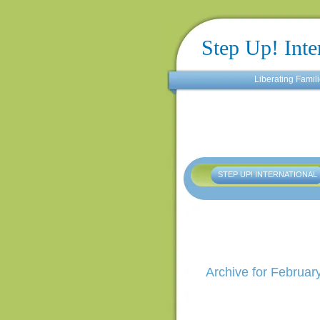
Step Up! Inte
Liberating Famili
STEP UP! INTERNATIONAL
Archive for Februar