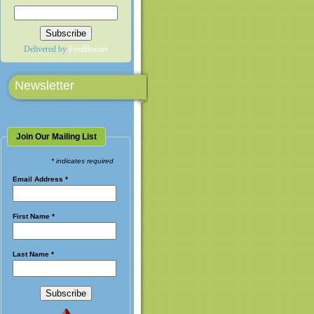
Delivered by
FeedBurner
Newsletter
Join Our Mailing List
* indicates required
Email Address
*
First Name
*
Last Name
*