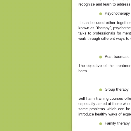
recognize and learn to address 
Psychotherapy
It can be used either together
known as “therapy”, psychother
talks to professionals for ment
work through different ways to 
Post traumatic 
The objective of this treatme
harm.
Group therapy
Self harm training courses off
especially aimed at those who 
same problems which can be ve
introduce healthy ways of expr
Family therapy