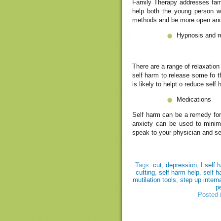
Family Therapy addresses famil
help both the young person w
methods and be more open and 
Hypnosis and r
There are a range of relaxatio
self harm to release some fo t
is likely to helpt o reduce self
Medications
Self harm can be a remedy for
anxiety can be used to minimi
speak to your physician and see
Tags:
cut
,
depression
,
I self 
cutting
,
self harm help
,
self h
mutilation tools
,
step up intern
p
Posted 