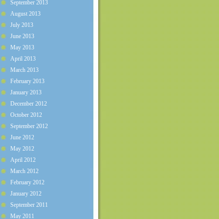
September 2013
August 2013
July 2013
June 2013
May 2013
April 2013
March 2013
February 2013
January 2013
December 2012
October 2012
September 2012
June 2012
May 2012
April 2012
March 2012
February 2012
January 2012
September 2011
May 2011