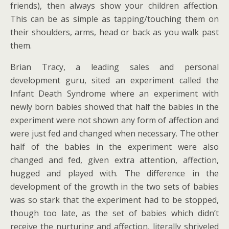
friends), then always show your children affection.
This can be as simple as tapping/touching them on
their shoulders, arms, head or back as you walk past
them.
Brian Tracy, a leading sales and personal
development guru, sited an experiment called the
Infant Death Syndrome where an experiment with
newly born babies showed that half the babies in the
experiment were not shown any form of affection and
were just fed and changed when necessary. The other
half of the babies in the experiment were also
changed and fed, given extra attention, affection,
hugged and played with. The difference in the
development of the growth in the two sets of babies
was so stark that the experiment had to be stopped,
though too late, as the set of babies which didn’t
receive the nurturing and affection, literally shriveled