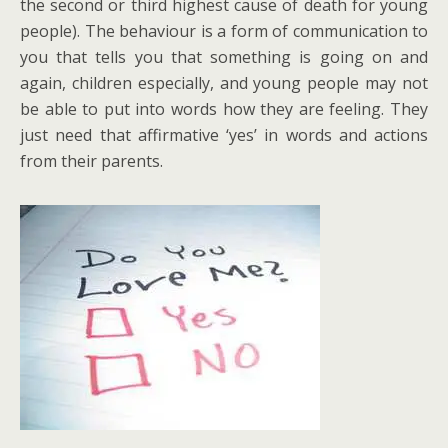
the second or third highest cause of death for young
people). The behaviour is a form of communication to
you that tells you that something is going on and
again, children especially, and young people may not
be able to put into words how they are feeling. They
just need that affirmative ‘yes’ in words and actions
from their parents.