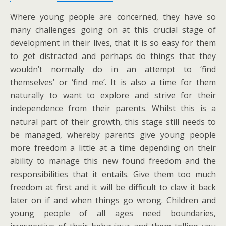
Where young people are concerned, they have so
many challenges going on at this crucial stage of
development in their lives, that it is so easy for them
to get distracted and perhaps do things that they
wouldn’t normally do in an attempt to ‘find
themselves’ or ‘find me’. It is also a time for them
naturally to want to explore and strive for their
independence from their parents. Whilst this is a
natural part of their growth, this stage still needs to
be managed, whereby parents give young people
more freedom a little at a time depending on their
ability to manage this new found freedom and the
responsibilities that it entails. Give them too much
freedom at first and it will be difficult to claw it back
later on if and when things go wrong. Children and
young people of all ages need boundaries,