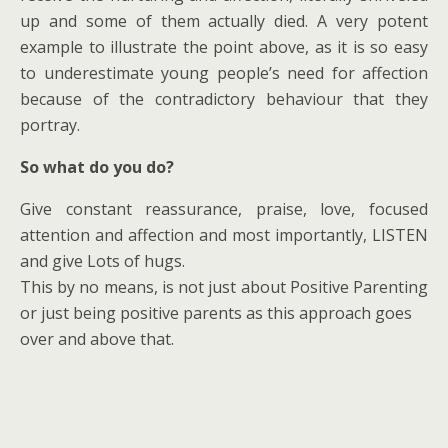
up and some of them actually died. A very potent
example to illustrate the point above, as it is so easy
to underestimate young people’s need for affection
because of the contradictory behaviour that they
portray.
So what do you do?
Give constant reassurance, praise, love, focused
attention and affection and most importantly, LISTEN
and give Lots of hugs.
This by no means, is not just about Positive Parenting
or just being positive parents as this approach goes
over and above that.