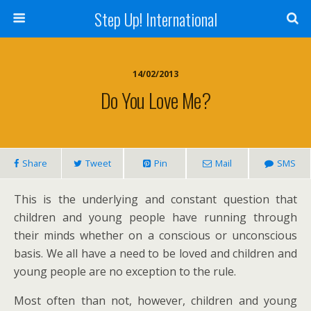
Step Up! International
14/02/2013
Do You Love Me?
Share
Tweet
Pin
Mail
SMS
This is the underlying and constant question that
children and young people have running through
their minds whether on a conscious or unconscious
basis. We all have a need to be loved and children and
young people are no exception to the rule.
Most often than not, however, children and young