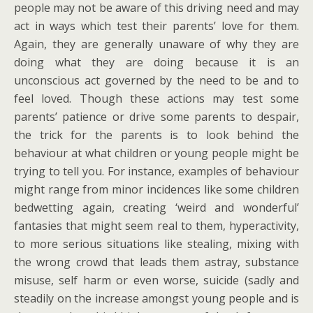
people may not be aware of this driving need and may
act in ways which test their parents’ love for them.
Again, they are generally unaware of why they are
doing what they are doing because it is an
unconscious act governed by the need to be and to
feel loved. Though these actions may test some
parents’ patience or drive some parents to despair,
the trick for the parents is to look behind the
behaviour at what children or young people might be
trying to tell you. For instance, examples of behaviour
might range from minor incidences like some children
bedwetting again, creating ‘weird and wonderful’
fantasies that might seem real to them, hyperactivity,
to more serious situations like stealing, mixing with
the wrong crowd that leads them astray, substance
misuse, self harm or even worse, suicide (sadly and
steadily on the increase amongst young people and is