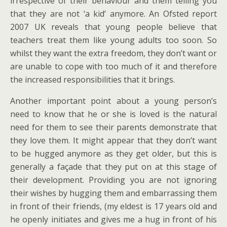
irrespective of their behaviour and them telling you
that they are not ‘a kid’ anymore. An Ofsted report
2007 UK reveals that young people believe that
teachers treat them like young adults too soon. So
whilst they want the extra freedom, they don’t want or
are unable to cope with too much of it and therefore
the increased responsibilities that it brings.
Another important point about a young person’s
need to know that he or she is loved is the natural
need for them to see their parents demonstrate that
they love them. It might appear that they don’t want
to be hugged anymore as they get older, but this is
generally a façade that they put on at this stage of
their development. Providing you are not ignoring
their wishes by hugging them and embarrassing them
in front of their friends, (my eldest is 17 years old and
he openly initiates and gives me a hug in front of his