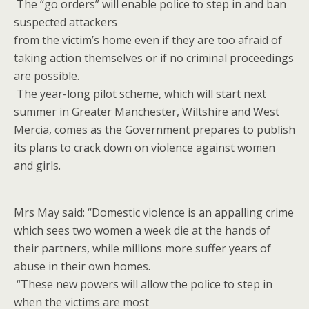
The “go orders” will enable police to step in and ban
suspected attackers
from the victim’s home even if they are too afraid of
taking action themselves or if no criminal proceedings
are possible.
The year-long pilot scheme, which will start next
summer in Greater Manchester, Wiltshire and West
Mercia, comes as the Government prepares to publish
its plans to crack down on violence against women
and girls.
Mrs May said: “Domestic violence is an appalling crime
which sees two women a week die at the hands of
their partners, while millions more suffer years of
abuse in their own homes.
“These new powers will allow the police to step in
when the victims are most