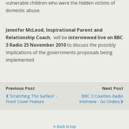
vulnerable children who were the hidden victims of
domestic abuse.
Jennifer McLeod, Inspirational Parent and
Relationship Coach
, will be
interviewed live on BBC
3 Radio 25 November 2010
to discuss the possibly
implications of the governments proposals being
implemented
Previous Post
Next Post
'Scratching The Surface' -
BBC 3 Counties Radio
Front Cover Feature
Interview - Go Orders
Back to top