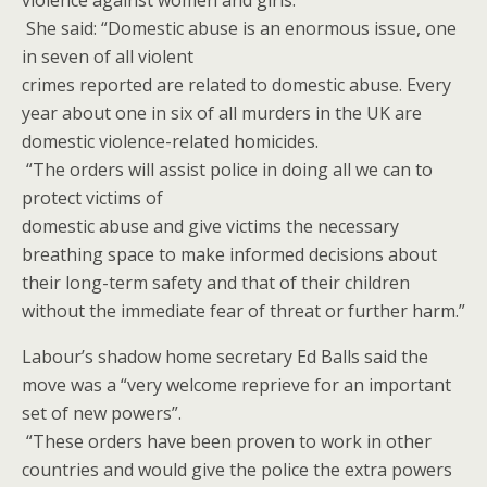
violence against women and girls.
She said: “Domestic abuse is an enormous issue, one
in seven of all violent
crimes reported are related to domestic abuse. Every
year about one in six of all murders in the UK are
domestic violence-related homicides.
“The orders will assist police in doing all we can to
protect victims of
domestic abuse and give victims the necessary
breathing space to make informed decisions about
their long-term safety and that of their children
without the immediate fear of threat or further harm.”
Labour’s shadow home secretary Ed Balls said the
move was a “very welcome reprieve for an important
set of new powers”.
“These orders have been proven to work in other
countries and would give the police the extra powers