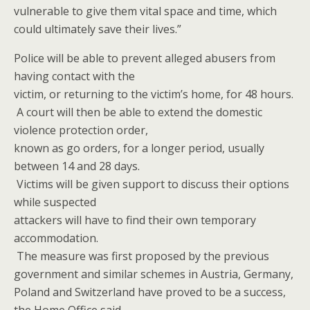
vulnerable to give them vital space and time, which
could ultimately save their lives.”
Police will be able to prevent alleged abusers from
having contact with the
victim, or returning to the victim’s home, for 48 hours.
A court will then be able to extend the domestic
violence protection order,
known as go orders, for a longer period, usually
between 14 and 28 days.
Victims will be given support to discuss their options
while suspected
attackers will have to find their own temporary
accommodation.
The measure was first proposed by the previous
government and similar schemes in Austria, Germany,
Poland and Switzerland have proved to be a success,