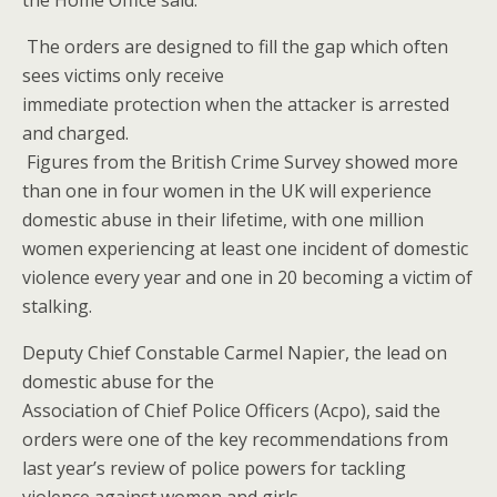
the Home Office said.
The orders are designed to fill the gap which often
sees victims only receive
immediate protection when the attacker is arrested
and charged.
Figures from the British Crime Survey showed more
than one in four women in the UK will experience
domestic abuse in their lifetime, with one million
women experiencing at least one incident of domestic
violence every year and one in 20 becoming a victim of
stalking.
Deputy Chief Constable Carmel Napier, the lead on
domestic abuse for the
Association of Chief Police Officers (Acpo), said the
orders were one of the key recommendations from
last year’s review of police powers for tackling