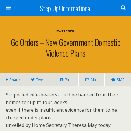
Step Up! International
25/11/2010
Go Orders – New Government Domestic
Violence Plans
Share
Tweet
Pin
Mail
SMS
Suspected wife-beaters could be banned from their
homes for up to four weeks
even if there is insufficient evidence for them to be
charged under plans
unveiled by Home Secretary Theresa May today.