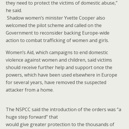
they need to protect the victims of domestic abuse,”
he said.
Shadow women’s minister Yvette Cooper also
welcomed the pilot scheme and called on the
Government to reconsider backing Europe-wide
action to combat trafficking of women and girls.
Women’s Aid, which campaigns to end domestic
violence against women and children, said victims
should receive further help and support once the
powers, which have been used elsewhere in Europe
for several years, have removed the suspected
attacker from a home.
The NSPCC said the introduction of the orders was “a
huge step forward” that
would give greater protection to the thousands of