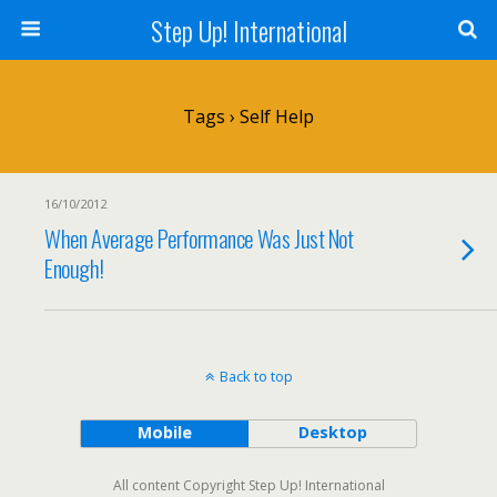
Step Up! International
Tags › Self Help
16/10/2012
When Average Performance Was Just Not
Enough!
Back to top
Mobile
Desktop
All content Copyright Step Up! International