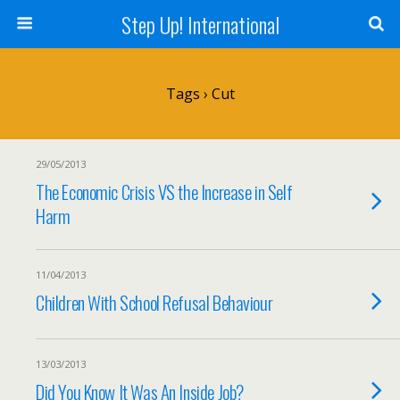
Step Up! International
Tags › Cut
29/05/2013
The Economic Crisis VS the Increase in Self
Harm
11/04/2013
Children With School Refusal Behaviour
13/03/2013
Did You Know It Was An Inside Job?