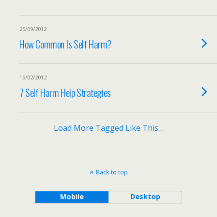
25/09/2012
How Common Is Self Harm?
15/02/2012
7 Self Harm Help Strategies
Load More Tagged Like This…
Back to top
Mobile
Desktop