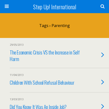
Step Up! International
Tags › Parenting
29/05/2013
The Economic Crisis VS the Increase in Self
Harm
11/04/2013
Children With School Refusal Behaviour
13/03/2013
Did You Know It Was An Inside Job?