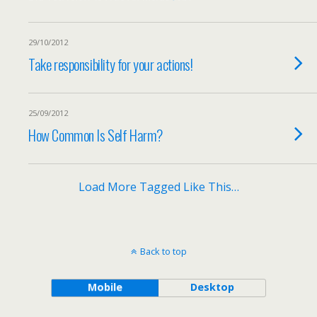
29/10/2012
Take responsibility for your actions!
25/09/2012
How Common Is Self Harm?
Load More Tagged Like This…
Back to top
Mobile
Desktop